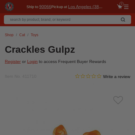
0
90066
Los Angeles (3860)
Ship to
Pickup at
Me
Shop
Cat
Toys
Crackles Gulpz
Register
or
Login
to access Frequent Buyer Rewards
0.0 star rating
Item No.
411710
5 out of 5 Customer Rating
Write a review