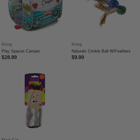
Kong
Kong
Play Spaces Camper
Naturals Crinkle Ball W/Feathers
$28.99
$9.99
4.8 out of 5 Customer Rating
5 out of 5 Customer Rating
Mad Cat