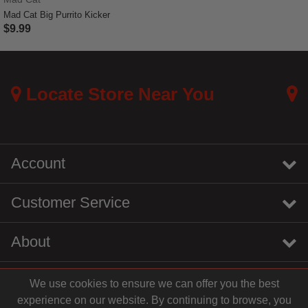
Mad Cat Big Purrito Kicker
$9.99
4 out of 5 Customer Rating
Locate Store Near You
Account
Customer Service
About
We use cookies to ensure we can offer you the best
instagram
youtube
tiktok
linkedin
experience on our website. By continuing to browse, you