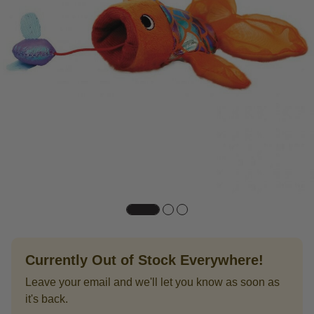
Currently Out of Stock Everywhere!
Leave your email and we'll let you know as soon as
it's back.