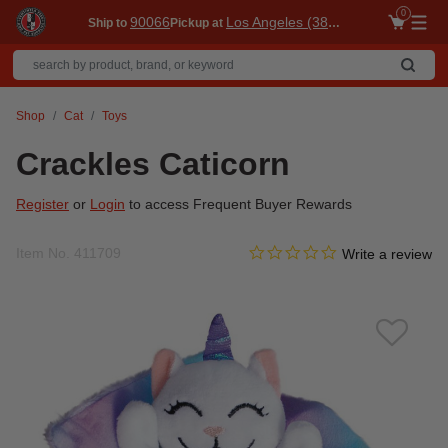
0
90066
Los Angeles (3860)
Ship to
Pickup at
Me
Shop
Cat
Toys
Crackles Caticorn
Register
or
Login
to access Frequent Buyer Rewards
0.0 star rating
Item No.
411709
4.1 out of 5 Customer Ratin
Write a review