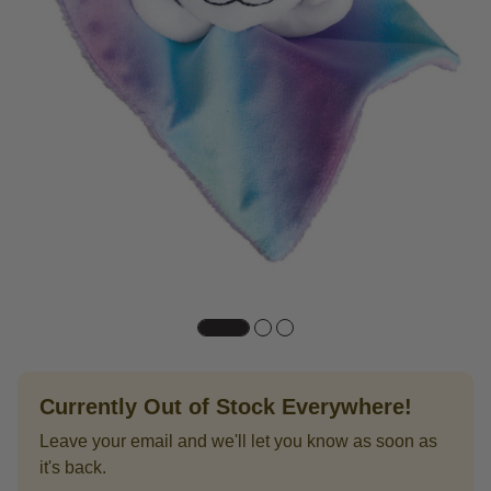
Currently Out of Stock Everywhere!
Leave your email and we'll let you know as soon as
it's back.