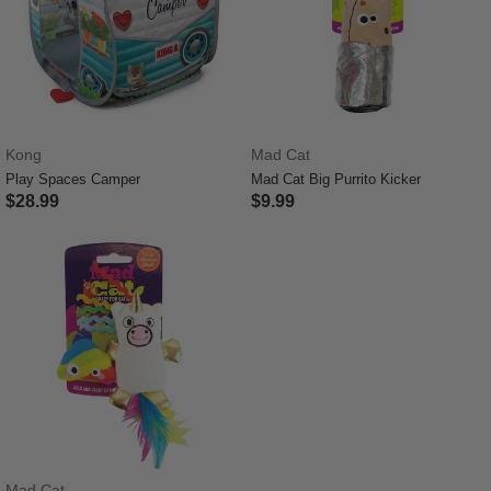
Kong
Mad Cat
Play Spaces Camper
Mad Cat Big Purrito Kicker
$28.99
$9.99
4.8 out of 5 Customer Rating
4 out of 5 Customer Rating
Mad Cat