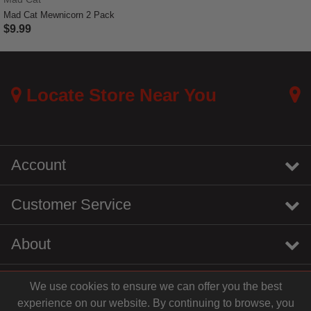
Mad Cat Mewnicorn 2 Pack
$9.99
5 out of 5 Customer Rating
Locate Store Near You
Account
Customer Service
About
We use cookies to ensure we can offer you the best
instagram
youtube
tiktok
linkedin
experience on our website. By continuing to browse, you