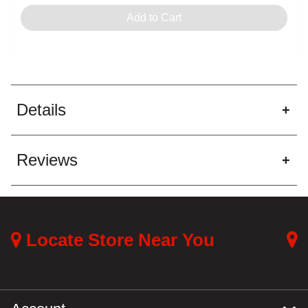
Out of Stock - try a different
Out of Stock
Add to Cart
store
Pickup at:
Los Angeles (3860)
Details
Reviews
Locate Store Near You