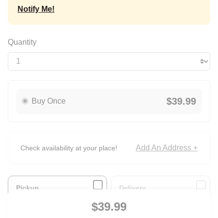
Notify Me!
Quantity
$39.99
Buy Once
Add An Address +
Check availability at your place!
Pickup
Delivery
Ready for Pickup
Arrives with ground
$39.99
within 4 hours
shipping.