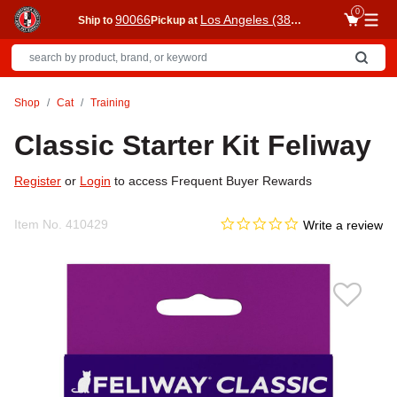
0
90066
Los Angeles (3860)
Ship to
Pickup at
Me
Shop
Cat
Training
Classic Starter Kit Feliway
Register
or
Login
to access Frequent Buyer Rewards
0.0 star rating
Item No.
410429
5 out of 5 Customer Rating
Write a review