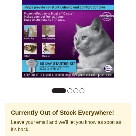
Currently Out of Stock Everywhere!
Leave your email and we'll let you know as soon as
it's back.