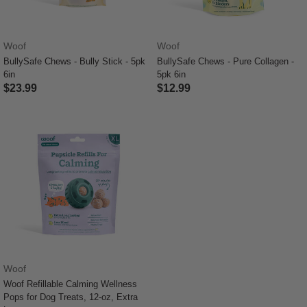
Woof
Woof
BullySafe Chews - Bully Stick - 5pk
BullySafe Chews - Pure Collagen -
6in
5pk 6in
$23.99
$12.99
5 out of 5 Customer Rating
4.3 out of 5 Customer Rating
Woof
Woof Refillable Calming Wellness
Pops for Dog Treats, 12-oz, Extra