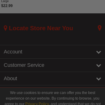
Large
$22.99
5 out of 5 Customer Rating
Locate Store Near You
Account
Customer Service
About
We use cookies to ensure we can offer you the best
instagram
youtube
tiktok
linkedin
experience on our website. By continuing to browse, you
$19.99
agree to our
Privacy Policy
, and understand that we do not