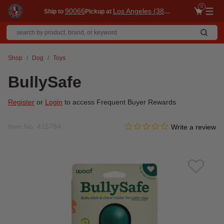
0
90066
Los Angeles (3860)
Ship to
Pickup at
Me
Shop
Dog
Toys
BullySafe
Register
or
Login
to access Frequent Buyer Rewards
0.0 star rating
Item No.
415794
3.9 out of 5 Customer Ratin
Write a review