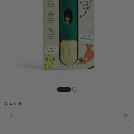
Quantity