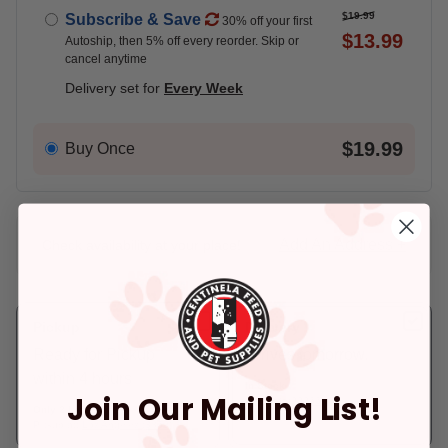
$19.99
Subscribe & Save
30% off your first
$13.99
Autoship, then 5% off every reorder. Skip or
cancel anytime
Delivery set for
Every Week
$19.99
Buy Once
Add An Address +
Check availability at your place!
Pickup
Delivery
Ready for Pickup
Arrives tomorrow.
within 4 hours
In Stock
Join Our Mailing List!
Deliver to:
90066
Only 2 Left!
Pickup at:
Los Angeles (3860)