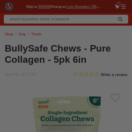
0
90066
Los Angeles (3860)
Ship to
Pickup at
Me
Shop
Dog
Treats
BullySafe Chews - Pure
Collagen - 5pk 6in
0.0 star rating
Item No.
415798
4.3 out of 5 Customer Ratin
Write a review