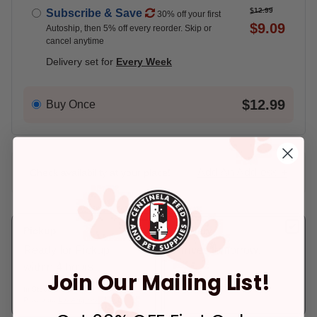
$12.99
Subscribe & Save
30% off your first
$9.09
Autoship, then 5% off every reorder. Skip or
cancel anytime
Delivery set for
Every Week
$12.99
Buy Once
Add An Address +
Check availability at your place!
Pickup
Delivery
Ready for Pickup
Arrives tomorrow.
within 4 hours
In Stock
Join Our Mailing List!
Deliver to:
90066
In Stock
Pickup at:
Los Angeles (3860)