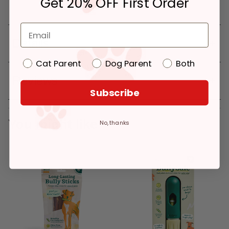
Get 20% OFF First Order
Details
Cat Parent
Dog Parent
Both
Reviews
Subscribe
You might like
No, thanks