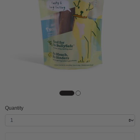
Quantity