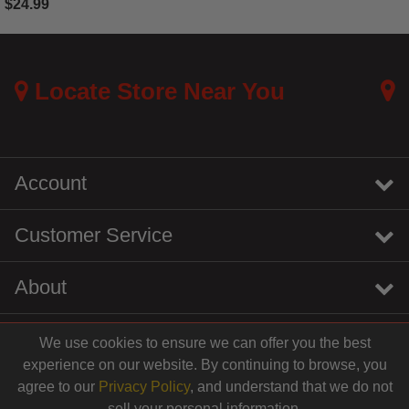
$24.99
3.2 out of 5 Customer Rating
Locate Store Near You
Account
Customer Service
About
We use cookies to ensure we can offer you the best
instagram
youtube
tiktok
linkedin
experience on our website. By continuing to browse, you
$12.99
agree to our
Privacy Policy
, and understand that we do not
sell your personal information.