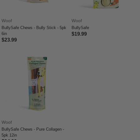
Woof
Woof
BullySafe Chews - Bully Stick - 5pk
BullySafe
6in
$19.99
$23.99
3.9 out of 5 Customer Rating
5 out of 5 Customer Rating
Woof
BullySafe Chews - Pure Collagen -
5pk 12in