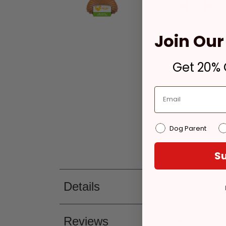
Join Our 
Get 20% O
Dog Parent
Su
Details
Reviews