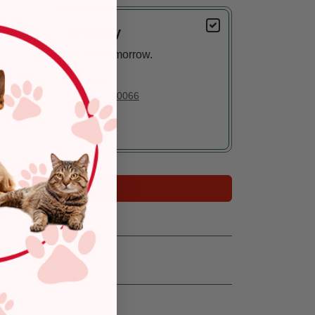
Delivery
Arrives tomorrow.
In Stock
Deliver to:
90066
Add to Cart