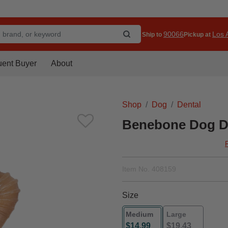
90066
Los A
Ship to
Pickup at
uent Buyer
About
Shop
Dog
Dental
Benebone Dog D
Item No.
408159
Size
Medium
Large
$14.99
$19.43