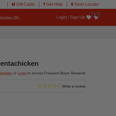
Gift Cards
Get Help
Store Locator
0
0
Login / Sign Up
ngeles (3860)
Wishlist
entachicken
Register
or
Login
to access Frequent Buyer Rewards
0.0 star rating
3.6 out of 5 Customer Rating
Write a review