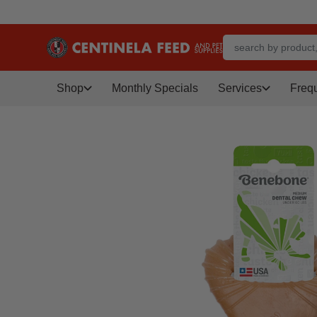
Shop
Monthly Specials
Services
Freq