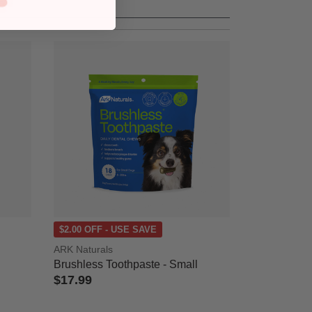
$2.00 OFF - USE SAVE
ARK Naturals
Brushless Toothpaste - Small
$17.99
5 out of 5 Customer Rating