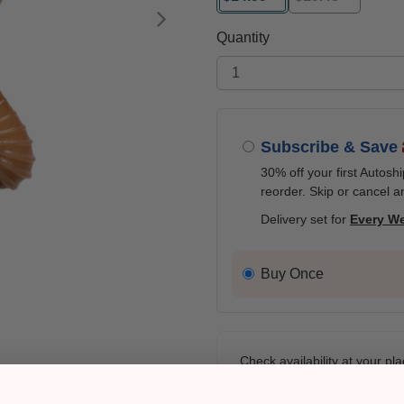
selected
Next
Quantity
Subscribe & Save
30% off your first Autosh
reorder. Skip or cancel a
Delivery set for
Every W
Buy Once
Check availability at your pla