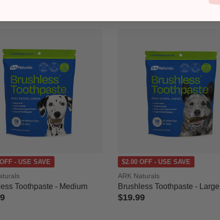
 OFF - USE SAVE
$2.00 OFF - USE SAVE
turals
ARK Naturals
less Toothpaste - Medium
Brushless Toothpaste - Large
99
$19.99
 of 5 Customer Rating
5 out of 5 Customer Rating