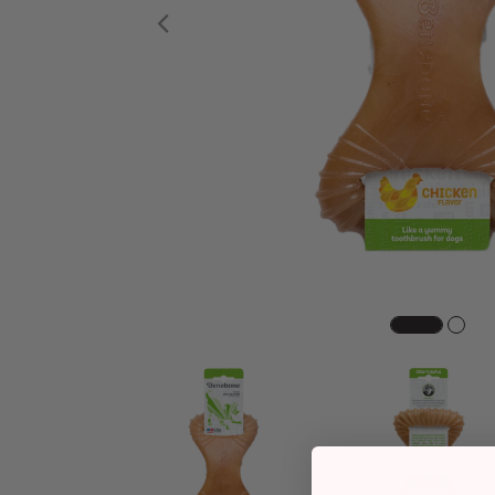
Previous