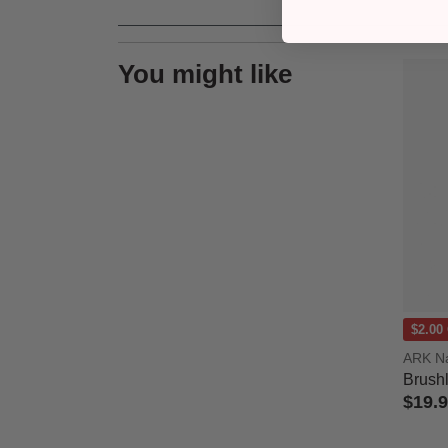
You might like
$2.00
ARK Na
Brush
$19.
4.3 out