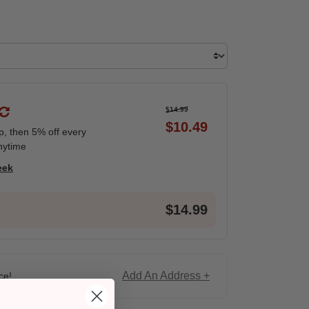
$14.99
$10.49
ip, then 5% off every
nytime
eek
$14.99
Add An Address +
ce!