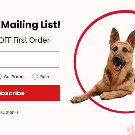
Pickup
Mailing List!
Ready for Pickup within
4 hours
FF First Order
Only 1 Left!
Pickup at:
Los Angeles
(3860)
Cat Parent
Both
bscribe
No, thanks