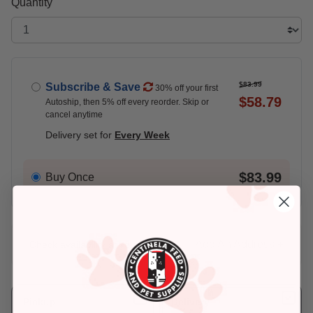
Quantity
$83.99
Subscribe & Save
30% off your first
$58.79
Autoship, then 5% off every reorder. Skip or
cancel anytime
Delivery set for
Every Week
$83.99
Buy Once
Add An Address +
Check availability at your place!
Pickup
Delivery