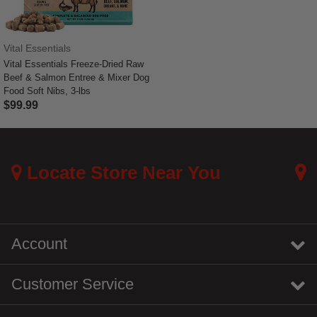
Vital Essentials
Vital Essentials Freeze-Dried Raw
Beef & Salmon Entree & Mixer Dog
Food Soft Nibs, 3-lbs
$99.99
5 out of 5 Customer Rating
Locate Store Near You
Account
Customer Service