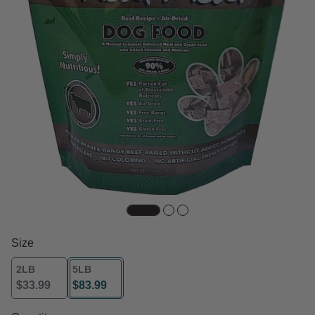
Size
2LB
5LB
$33.99
$83.99
selected