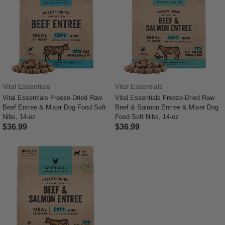
Vital Essentials
Vital Essentials
Vital Essentials Freeze-Dried Raw
Vital Essentials Freeze-Dried Raw
Beef Entree & Mixer Dog Food Soft
Beef & Salmon Entree & Mixer Dog
Nibs, 14-oz
Food Soft Nibs, 14-oz
$36.99
$36.99
4.4 out of 5 Customer Rating
3.6 out of 5 Customer Rating