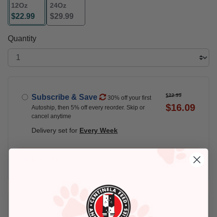
12Oz
24Oz
$22.99
$29.99
selected
Quantity
$22.99
Subscribe & Save
30% off your first
$16.09
Autoship, then 5% off every reorder. Skip or
cancel anytime
Delivery set for
Every Week
$22.99
Buy Once
Add An Address +
Check availability at your place!