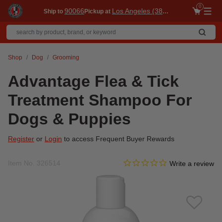
0
90066
Los Angeles (3860)
Ship to
Pickup at
Me
Shop
Dog
Grooming
Advantage Flea & Tick
Treatment Shampoo For
Dogs & Puppies
Register
or
Login
to access Frequent Buyer Rewards
0.0 star rating
Item No.
326514
4 out of 5 Customer Rating
Write a review