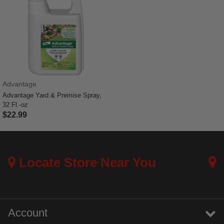
Advantage
Advantage Yard & Premise Spray,
32 Fl.-oz
$22.99
4 out of 5 Customer Rating
Locate Store Near You
Account