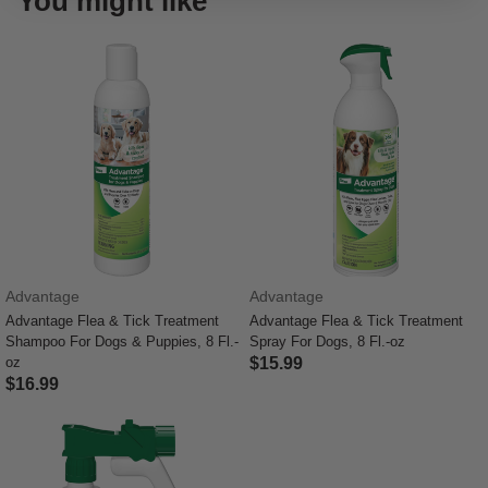
You might like
Advantage
Advantage
Advantage Flea & Tick Treatment
Advantage Flea & Tick Treatment
Shampoo For Dogs & Puppies, 8 Fl.-
Spray For Dogs, 8 Fl.-oz
oz
$15.99
$16.99
5 out of 5 Customer Rating
5 out of 5 Customer Rating