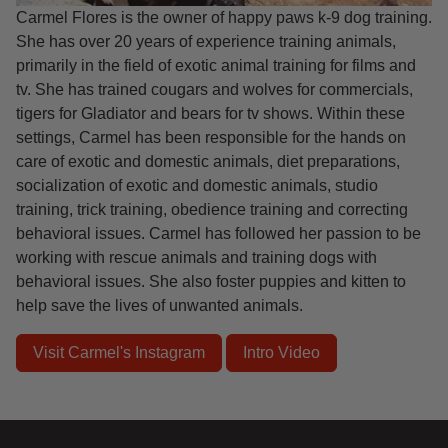
Carmel Flores is the owner of happy paws k-9 dog training.
She has over 20 years of experience training animals,
primarily in the field of exotic animal training for films and
tv. She has trained cougars and wolves for commercials,
tigers for Gladiator and bears for tv shows. Within these
settings, Carmel has been responsible for the hands on
care of exotic and domestic animals, diet preparations,
socialization of exotic and domestic animals, studio
training, trick training, obedience training and correcting
behavioral issues. Carmel has followed her passion to be
working with rescue animals and training dogs with
behavioral issues. She also foster puppies and kitten to
help save the lives of unwanted animals.
Visit Carmel's Instagram
Intro Video