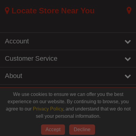
Locate Store Near You
Account
Customer Service
About
We use cookies to ensure we can offer you the best
instagram
youtube
tiktok
linkedin
experience on our website. By continuing to browse, you
agree to our
Privacy Policy
, and understand that we do not
sell your personal information.
© 2026 Centinela Feed. All Rights Reserved.
Accept
Decline