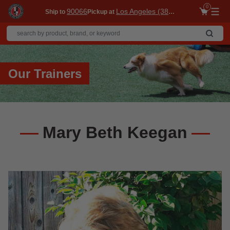
0
90066
Los Angeles (3860)
Ship to
Pickup at
Me
Our Trainers
Mary Beth Keegan