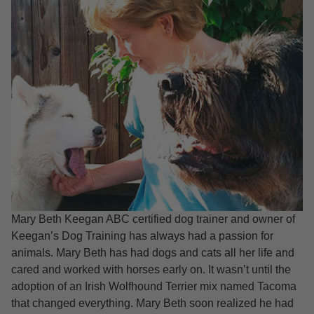
Mary Beth Keegan ABC certified dog trainer and owner of
Keegan’s Dog Training has always had a passion for
animals. Mary Beth has had dogs and cats all her life and
cared and worked with horses early on. It wasn’t until the
adoption of an Irish Wolfhound Terrier mix named Tacoma
that changed everything. Mary Beth soon realized he had