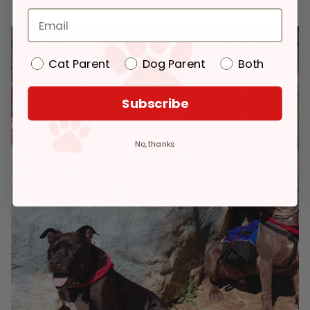
Cat Parent
Dog Parent
Both
Subscribe
No, thanks