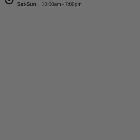
Sat-Sun
10:00am - 7:00pm