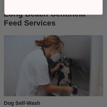
Long Beach Centinela
Feed Services
Dog Self-Wash