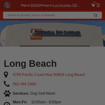
0
90066
Los Angeles (3860)
Ship to
Pickup at
Me
Long Beach
4700 Pacific Coast Hwy 90804 Long Beach
562-494-1660
Services:
Dog Self-Wash
Mon-Fri
10:00am - 8:00pm