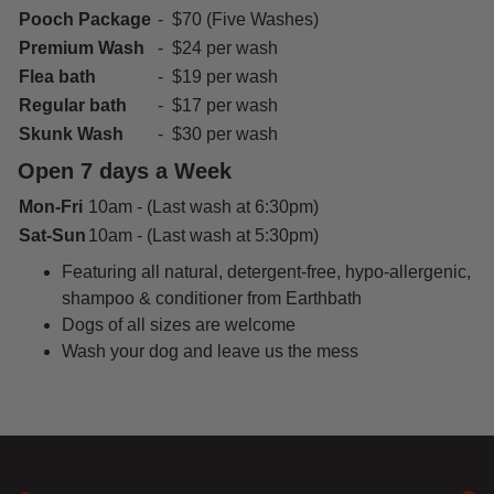
Pooch Package
- $70 (Five Washes)
Premium Wash
- $24 per wash
Flea bath
- $19 per wash
Regular bath
- $17 per wash
Skunk Wash
- $30 per wash
Open 7 days a Week
Mon-Fri
10am - (Last wash at 6:30pm)
Sat-Sun
10am - (Last wash at 5:30pm)
Featuring all natural, detergent-free, hypo-allergenic,
shampoo & conditioner from Earthbath
Dogs of all sizes are welcome
Wash your dog and leave us the mess