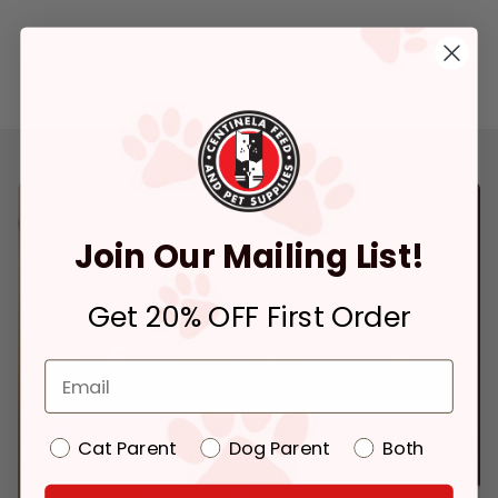
Join Our Mailing List!
Get 20% OFF First Order
Cat Parent
Dog Parent
Both