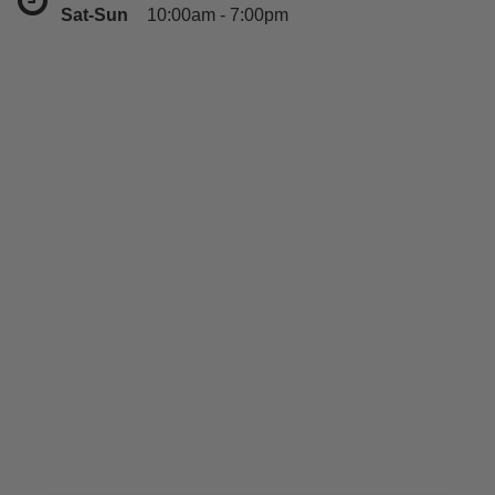
Sat-Sun
10:00am - 7:00pm