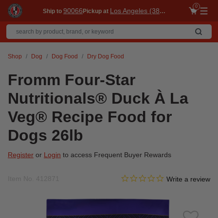
0
90066
Los Angeles (3860)
Ship to
Pickup at
Me
Shop
Dog
Dog Food
Dry Dog Food
Fromm Four-Star
Nutritionals® Duck À La
Veg® Recipe Food for
Dogs 26lb
Register
or
Login
to access Frequent Buyer Rewards
0.0 star rating
Item No.
412871
5 out of 5 Customer Rating
Write a review