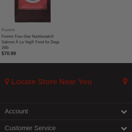
Fromm
Fromm Four-Star Nutritionals®
Salmon À La Veg® Food for Dogs
26lb
$70.99
4.4 out of 5 Customer Rating
Locate Store Near You
Account
Customer Service