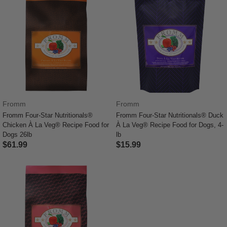
Fromm
Fromm
Fromm Four-Star Nutritionals®
Fromm Four-Star Nutritionals® Duck
Chicken À La Veg® Recipe Food for
À La Veg® Recipe Food for Dogs, 4-
Dogs 26lb
lb
$61.99
$15.99
4.1 out of 5 Customer Rating
3.3 out of 5 Customer Rating