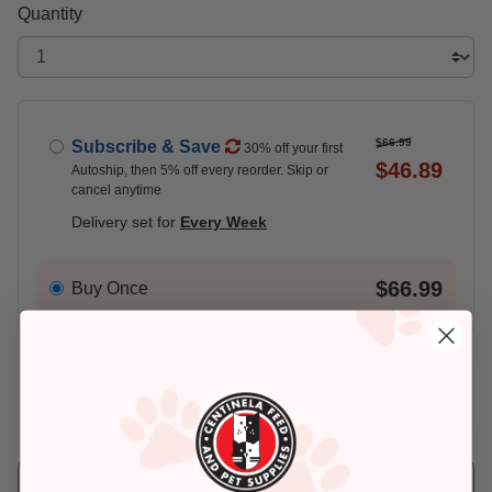
Quantity
$66.99
Subscribe & Save
30% off your first
$46.89
Autoship, then 5% off every reorder. Skip or
cancel anytime
Delivery set for
Every Week
$66.99
Buy Once
Add An Address +
Check availability at your place!
Pickup
Delivery