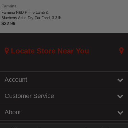
Farmina
Farmina N&D Prime Lamb &
Blueberry Adult Dry Cat Food, 3.3-lb
$32.99
4 out of 5 Customer Rating
Locate Store Near You
Account
Customer Service
About