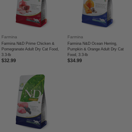
Farmina
Farmina
Farmina N&D Prime Chicken &
Farmina N&D Ocean Herring,
Pomegranate Adult Dry Cat Food,
Pumpkin & Orange Adult Dry Cat
3.3-lb
Food, 3.3-lb
$32.99
$34.99
3.3 out of 5 Customer Rating
5 out of 5 Customer Rating