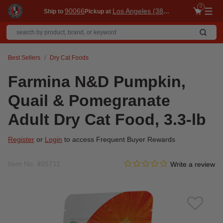
0
90066
Los Angeles (3860)
Ship to
Pickup at
Me
Best Sellers
Dry Cat Foods
Farmina N&D Pumpkin,
Quail & Pomegranate
Adult Dry Cat Food, 3.3-lb
Register
or
Login
to access Frequent Buyer Rewards
0.0 star rating
Item No.
405711
3.7 out of 5 Customer Ratin
Write a review