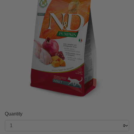
Quantity