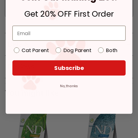
Pickup at:
Los Angeles (3860)
In Stock
Get 20% OFF First Order
Deliver to:
90066
Details
Cat Parent
Dog Parent
Both
Reviews
Subscribe
No, thanks
You might like