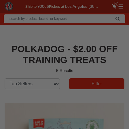
0
90066
Los Angeles (3860)
Ship to
Pickup at
Me
POLKADOG - $2.00 OFF
TRAINING TREATS
5 Results
Filter