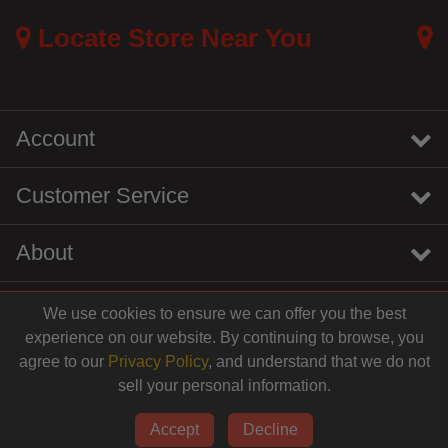
Locate Store Near You
Account
Customer Service
About
We use cookies to ensure we can offer you the best
instagram
youtube
tiktok
linkedin
experience on our website. By continuing to browse, you
agree to our
Privacy Policy
, and understand that we do not
sell your personal information.
© 2026 Centinela Feed. All Rights Reserved.
Accept
Decline