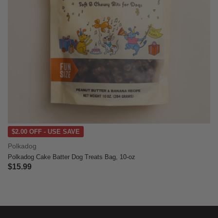
$2.00 OFF - USE SAVE
Polkadog
Polkadog Cake Batter Dog Treats Bag, 10-oz
$15.99
5 out of 5 Customer Rating