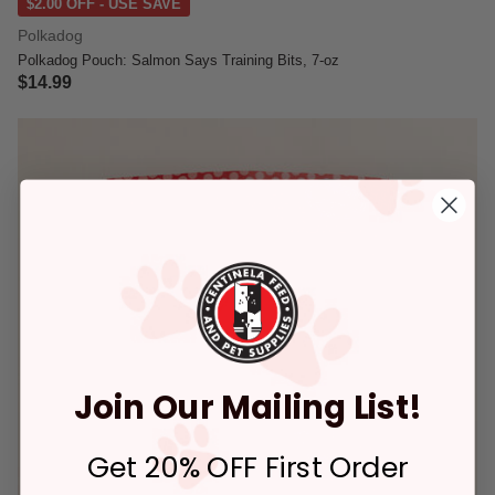
$2.00 OFF - USE SAVE
Polkadog
Polkadog Pouch: Salmon Says Training Bits, 7-oz
$14.99
5 out of 5 Customer Rating
Join Our Mailing List!
Get 20% OFF First Order