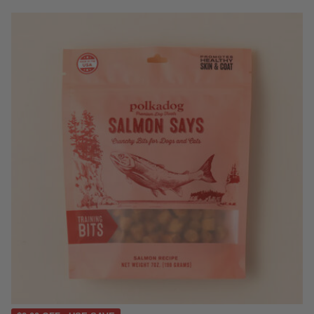
4.4 out of 5 Customer Rating