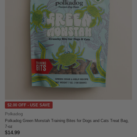
$2.00 OFF - USE SAVE
Polkadog
Polkadog Green Monstah Training Bites for Dogs and Cats Treat Bag,
7-oz
$14.99