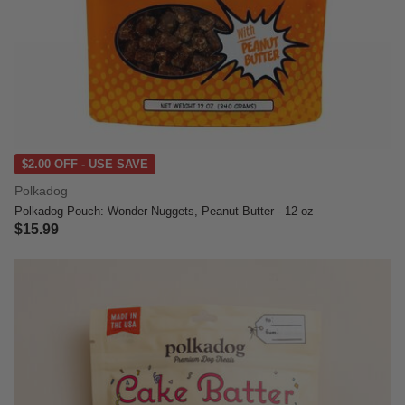
$2.00 OFF - USE SAVE
Polkadog
Polkadog Pouch: Wonder Nuggets, Peanut Butter - 12-oz
$15.99
5 out of 5 Customer Rating